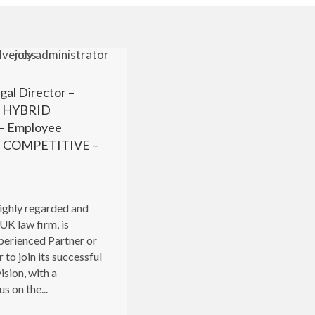
gal Director –
r HYBRID
 Employee
 – COMPETITIVE –
highly regarded and
UK law firm, is
perienced Partner or
 to join its successful
ision, with a
s on the...