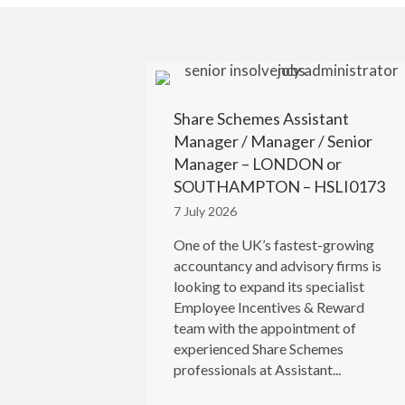
Share Schemes Assistant
Manager / Manager / Senior
Manager – LONDON or
SOUTHAMPTON – HSLI0173
7 July 2026
One of the UK’s fastest-growing
accountancy and advisory firms is
looking to expand its specialist
Employee Incentives & Reward
team with the appointment of
experienced Share Schemes
professionals at Assistant...