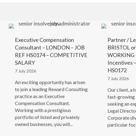
Executive Compensation
Partner / Le
Consultant – LONDON – JOB
BRISTOL o
REF HS0174 – COMPETITIVE
WORKING –
SALARY
Incentives
HS0172
7 July 2026
7 July 2026
An exciting opportunity has arisen
to join a leading Reward Consulting
Our client, a 
practice as an Executive
fast-growing 
Compensation Consultant.
seeking an ex
Working with a prestigious
Legal Director
portfolio of listed and privately
Corporate div
owned businesses, you will...
particular focu