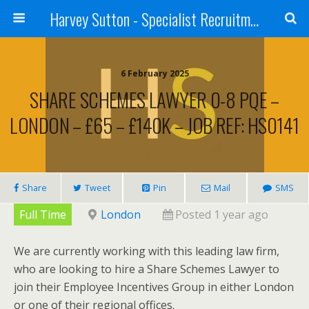
Harvey Sutton - Specialist Recruitment
6 February 2025
SHARE SCHEMES LAWYER 0-8 PQE –
LONDON – £65 – £140K – JOB REF: HS0141
Share
Tweet
Pin
Mail
SMS
Full Time
London
Posted 1 year ago
We are currently working with this leading law firm,
who are looking to hire a Share Schemes Lawyer to
join their Employee Incentives Group in either London
or one of their regional offices.