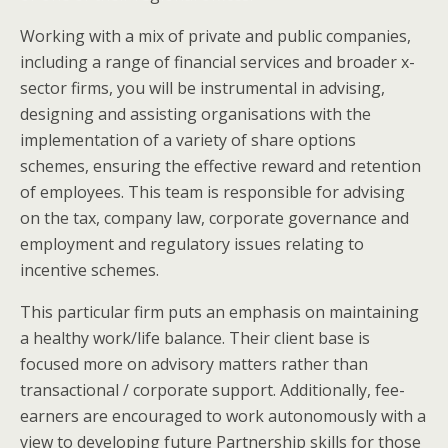
Working with a mix of private and public companies,
including a range of financial services and broader x-
sector firms, you will be instrumental in advising,
designing and assisting organisations with the
implementation of a variety of share options
schemes, ensuring the effective reward and retention
of employees. This team is responsible for advising
on the tax, company law, corporate governance and
employment and regulatory issues relating to
incentive schemes.
This particular firm puts an emphasis on maintaining
a healthy work/life balance. Their client base is
focused more on advisory matters rather than
transactional / corporate support. Additionally, fee-
earners are encouraged to work autonomously with a
view to developing future Partnership skills for those