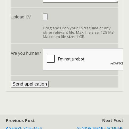
Upload CV
Drag and Drop your CV/resume or any
other relevant file. Max. file size: 128 MB.
Maximum file size: 1 GB.
Are you human?
Previous Post
Next Post
SHARE SCHEMES
SENIOR SHARE SCHEME