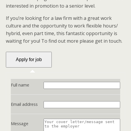
interested in promotion to a senior level.
If you’re looking for a law firm with a great work
culture and the opportunity to work flexible hours/
hybrid, even part time, this fantastic opportunity is
waiting for you! To find out more please get in touch.
Full name
Email address
Message