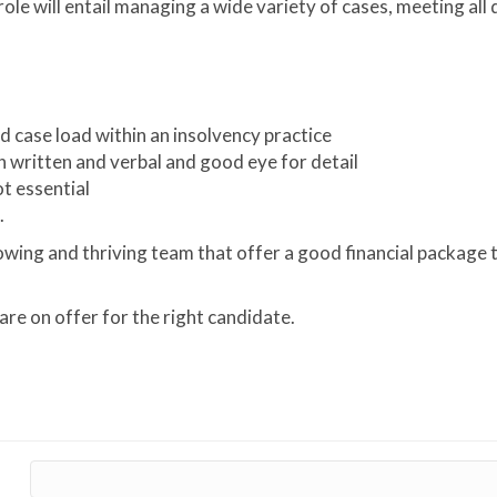
ole will entail managing a wide variety of cases, meeting all
 case load within an insolvency practice
h written and verbal and good eye for detail
ot essential
.
rowing and thriving team that offer a good financial package 
re on offer for the right candidate.