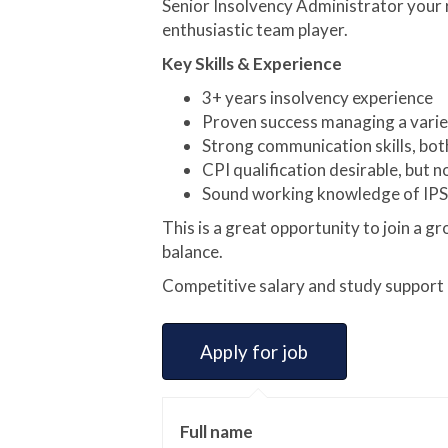
Senior Insolvency Administrator your r
enthusiastic team player.
Key Skills & Experience
3+ years insolvency experience
Proven success managing a varied
Strong communication skills, bot
CPI qualification desirable, but n
Sound working knowledge of IPS
This is a great opportunity to join a g
balance.
Competitive salary and study support a
Full name