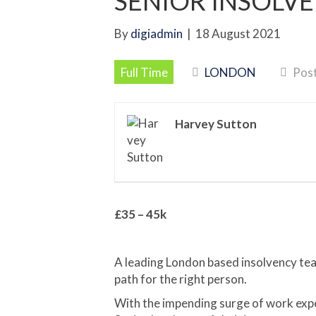
SENIOR INSOLV
By
digiadmin
|
18 August 2021
Full Time
LONDON
Post
Harvey Sutton
£35 – 45k
A leading London based insolvency team
path for the right person.
With the impending surge of work expect