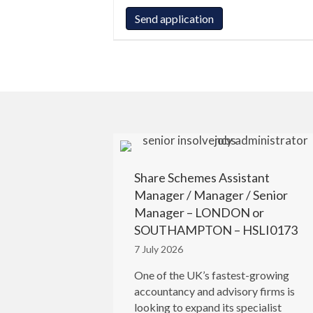
Share Schemes Assistant
Manager / Manager / Senior
Manager – LONDON or
SOUTHAMPTON – HSLI0173
7 July 2026
One of the UK’s fastest-growing
accountancy and advisory firms is
looking to expand its specialist