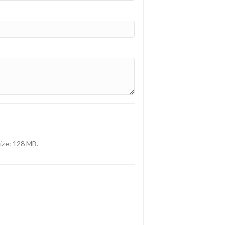
size: 128 MB.