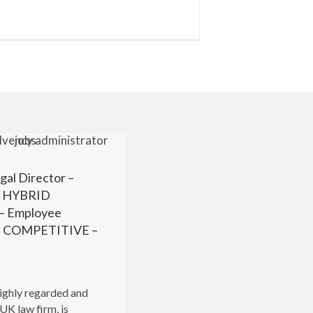
gal Director –
r HYBRID
 Employee
 – COMPETITIVE –
highly regarded and
UK law firm, is