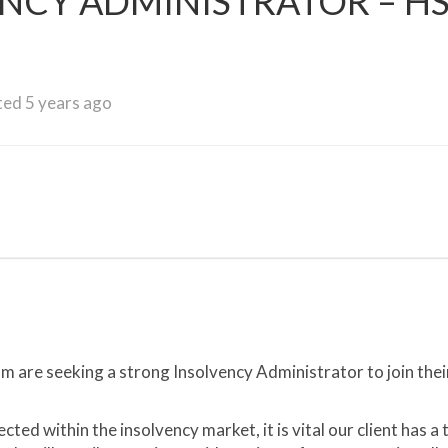
ENCY ADMINISTRATOR – H
ed 5 years ago
 are seeking a strong Insolvency Administrator to join thei
ed within the insolvency market, it is vital our client has a 