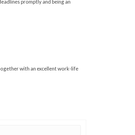
 deadlines promptly and being an
together with an excellent work-life