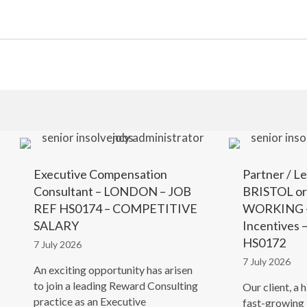
Executive Compensation
Partner / Le
Consultant – LONDON – JOB
BRISTOL o
REF HS0174 – COMPETITIVE
WORKING –
SALARY
Incentives
HS0172
7 July 2026
7 July 2026
An exciting opportunity has arisen
to join a leading Reward Consulting
Our client, a 
practice as an Executive
fast-growing 