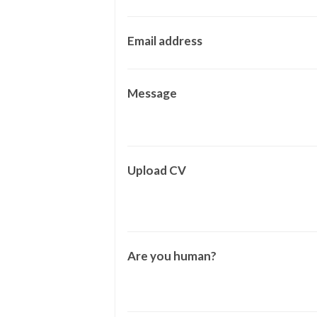
Email address
Message
Upload CV
Are you human?