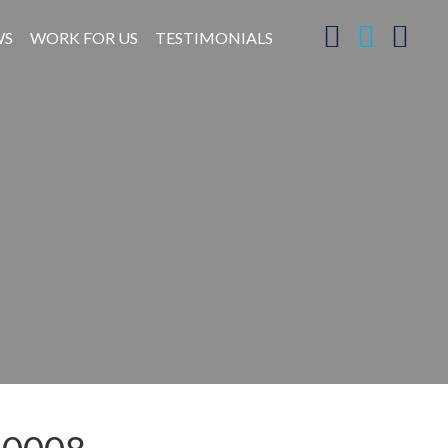
WS
WORK FOR US
TESTIMONIALS