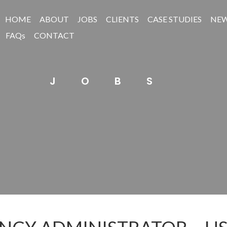
HOME
ABOUT
JOBS
CLIENTS
CASE STUDIES
NE
FAQs
CONTACT
JOBS