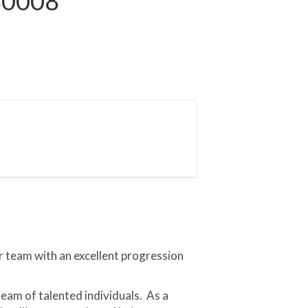
S0008
r team with an excellent progression
team of talented individuals. As a