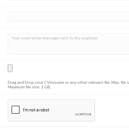
Drag and Drop your CV/resume or any other relevant file. Max. file 
Maximum file size: 1 GB.