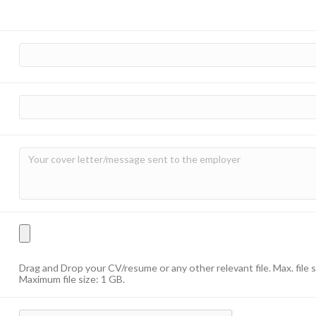
Drag and Drop your CV/resume or any other relevant file. Max. file 
Maximum file size: 1 GB.