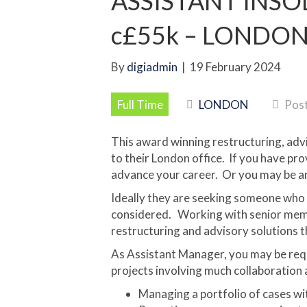
ASSISTANT INS
c£55k – LONDON 
By
digiadmin
|
19 February 2024
Full Time
LONDON
Post
This award winning restructuring, adv
to their London office. If you have pr
advance your career. Or you may be an
Ideally they are seeking someone who i
considered. Working with senior membe
restructuring and advisory solutions th
As Assistant Manager, you may be req
projects involving much collaboration a
Managing a portfolio of cases wi