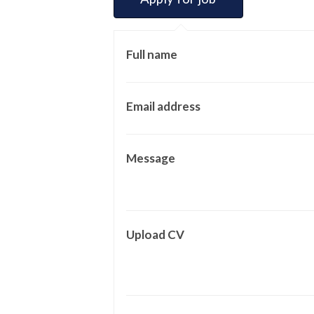
Full name
Email address
Message
Upload CV