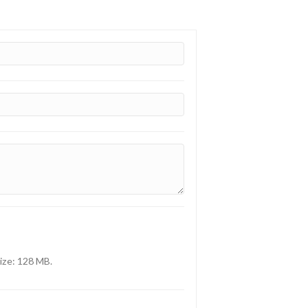
size: 128 MB.