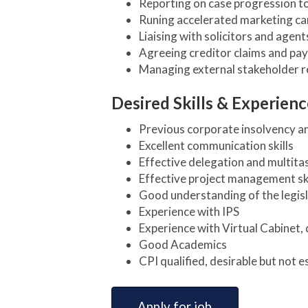
Reporting on case progression 
Runing accelerated marketing ca
Liaising with solicitors and agen
Agreeing creditor claims and pay
Managing external stakeholder re
Desired Skills & Experienc
Previous corporate insolvency a
Excellent communication skills
Effective delegation and multitas
Effective project management ski
Good understanding of the legisl
Experience with IPS
Experience with Virtual Cabinet, 
Good Academics
CPI qualified, desirable but not 