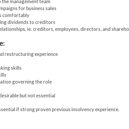
to the management team
mpaigns for business sales
ts comfortably
ing dividends to creditors
lationships, ie. creditors, employees, directors, and shareh
e:
nd restructuring experience
king skills
lls
ation governing the role
desirable but not essential
essential if strong proven previous insolvency experience.