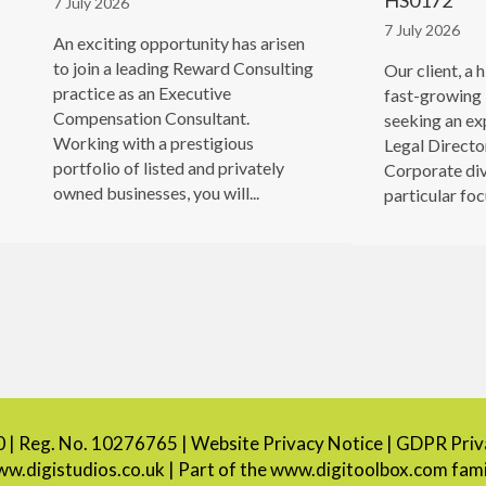
HS0172
7 July 2026
7 July 2026
An exciting opportunity has arisen
to join a leading Reward Consulting
Our client, a 
practice as an Executive
fast-growing 
Compensation Consultant.
seeking an ex
Working with a prestigious
Legal Director
portfolio of listed and privately
Corporate div
owned businesses, you will...
particular focu
0 | Reg. No. 10276765 |
Website Privacy Notice
|
GDPR Priva
w.digistudios.co.uk
| Part of the
www.digitoolbox.com
fami