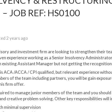
OLVENCY & RESTRUCTURIN
– JOB REF: HS0100
ed 2 years ago
isory and investment firm are looking to strengthen their t
oven experience working as a Senior Insolvency Administrator,
 existing Assistant Manager but not getting the recognitio
s ACA /ACCA / CPI qualified, but relevant experience without 
rs of the team including partners, you will be gain exposur
is firm offer.
uired to manage junior members of the team and you should 
nd creative problem solving. Other key responsibilities will i
th minimal supervision