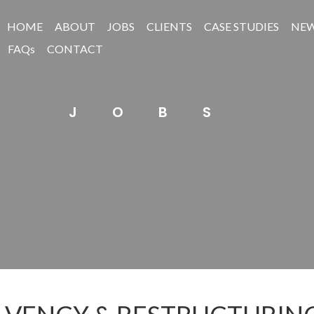
HOME
ABOUT
JOBS
CLIENTS
CASE STUDIES
NE
FAQs
CONTACT
JOBS