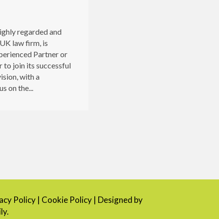
highly regarded and
UK law firm, is
perienced Partner or
 to join its successful
ision, with a
s on the...
cy Policy
|
Cookie Policy
| Designed by
ly.