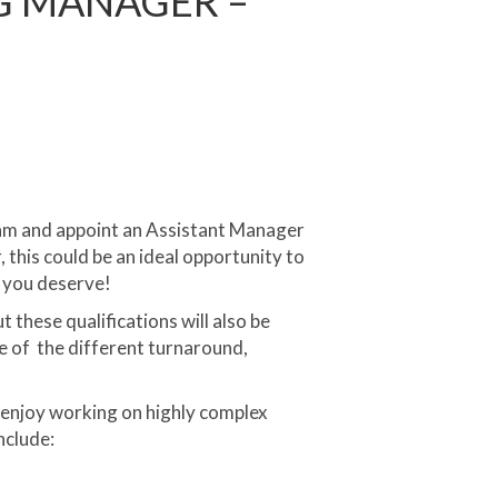
G MANAGER –
eam and appoint an Assistant Manager
 this could be an ideal opportunity to
n you deserve!
these qualifications will also be
e of the different turnaround,
enjoy working on highly complex
nclude: