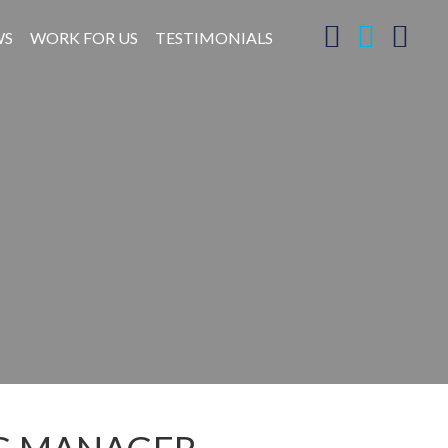
WS
WORK FOR US
TESTIMONIALS