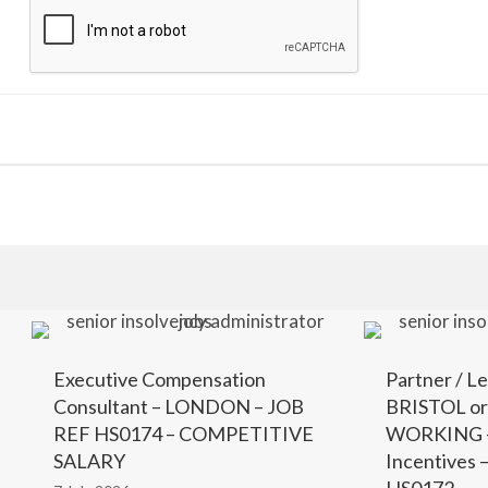
Executive Compensation
Partner / Le
Consultant – LONDON – JOB
BRISTOL o
REF HS0174 – COMPETITIVE
WORKING –
SALARY
Incentives