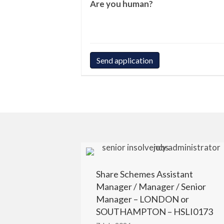
Are you human?
Share Schemes Assistant
Manager / Manager / Senior
Manager – LONDON or
SOUTHAMPTON – HSLI0173