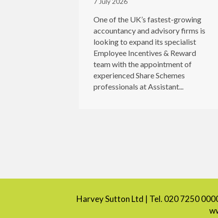
7 July 2026
One of the UK’s fastest-growing
accountancy and advisory firms is
looking to expand its specialist
Employee Incentives & Reward
team with the appointment of
experienced Share Schemes
professionals at Assistant...
Harvey Sutton Ltd | Tel. 020 7250 000
ww