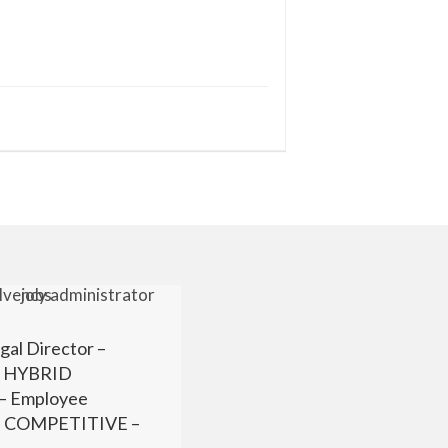
gal Director –
r HYBRID
 Employee
 – COMPETITIVE –